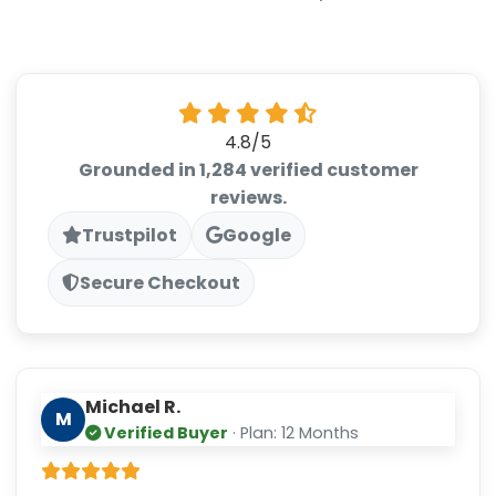
4.8/5
Grounded in 1,284 verified customer
reviews.
Trustpilot
Google
Secure Checkout
Michael R.
M
Verified Buyer
· Plan: 12 Months