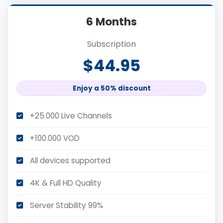
6 Months
Subscription
$44.95
Enjoy a 50% discount
+25.000 Live Channels
+100.000 VOD
All devices supported
4K & Full HD Quality
Server Stability 99%