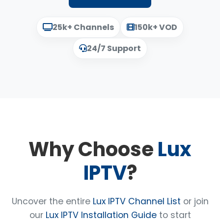
25k+ Channels
150k+ VOD
24/7 Support
Why Choose
Lux
IPTV
?
Uncover the entire
Lux IPTV Channel List
or join
our
Lux IPTV Installation Guide
to start