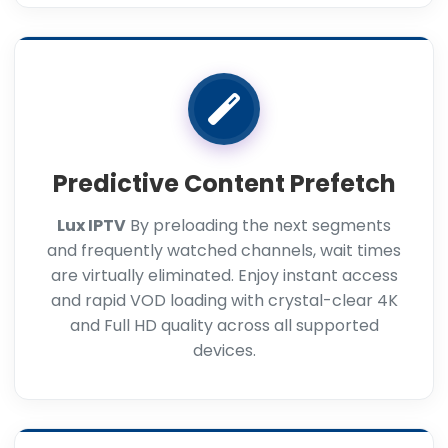
Predictive Content Prefetch
Lux IPTV
By preloading the next segments
and frequently watched channels, wait times
are virtually eliminated. Enjoy instant access
and rapid VOD loading with crystal-clear 4K
and Full HD quality across all supported
devices.