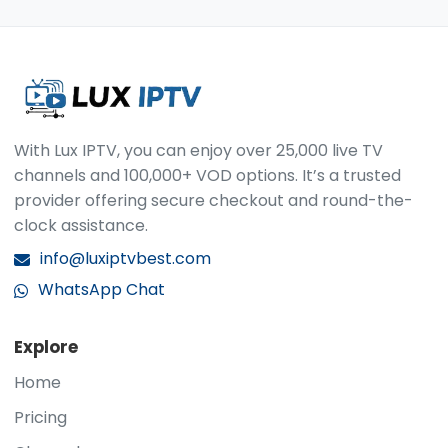
payment is processed, we email your login
authorized devices, whether stationary or
information and simple instructions to get
mobile.
started. Support is ready whenever you need it.
contact us via WhatsApp
.
With Lux IPTV, you can enjoy over 25,000 live TV
channels and 100,000+ VOD options. It’s a trusted
provider offering secure checkout and round-the-
clock assistance.
info@luxiptvbest.com
WhatsApp Chat
Explore
Home
Pricing