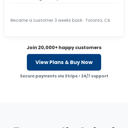
Became a customer 3 weeks back · Toronto, CA
Join 20,000+ happy customers
View Plans & Buy Now
Secure payments via Stripe • 24/7 support