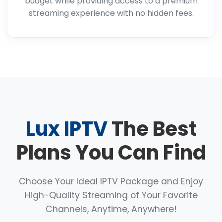
budget while providing access to a premium
streaming experience with no hidden fees.
Lux IPTV
The Best
Plans You Can Find
Choose Your Ideal IPTV Package and Enjoy
High-Quality Streaming of Your Favorite
Channels, Anytime, Anywhere!