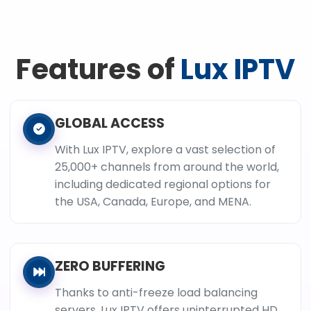
Features of
Lux IPTV
GLOBAL ACCESS
With Lux IPTV, explore a vast selection of
25,000+ channels from around the world,
including dedicated regional options for
the USA, Canada, Europe, and MENA.
ZERO BUFFERING
Thanks to anti-freeze load balancing
servers, Lux IPTV offers uninterrupted HD