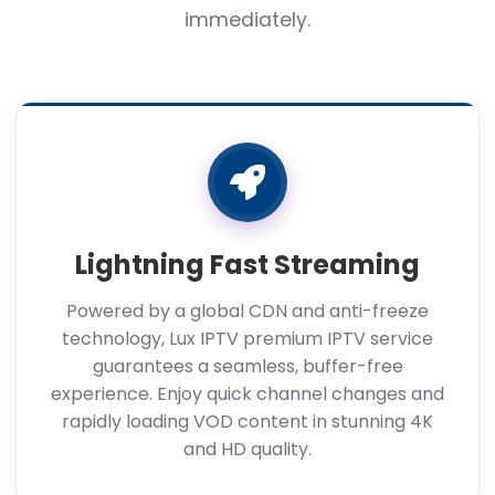
immediately.
Lightning Fast Streaming
Powered by a global CDN and anti-freeze
technology, Lux IPTV premium IPTV service
guarantees a seamless, buffer-free
experience. Enjoy quick channel changes and
rapidly loading VOD content in stunning 4K
and HD quality.