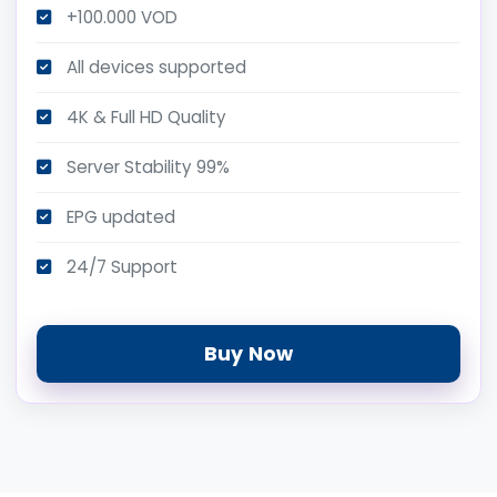
+100.000 VOD
All devices supported
4K & Full HD Quality
Server Stability 99%
EPG updated
24/7 Support
Buy Now