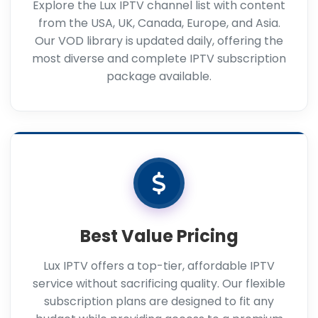
Explore the Lux IPTV channel list with content
from the USA, UK, Canada, Europe, and Asia.
Our VOD library is updated daily, offering the
most diverse and complete IPTV subscription
package available.
Best Value Pricing
Lux IPTV offers a top-tier, affordable IPTV
service without sacrificing quality. Our flexible
subscription plans are designed to fit any