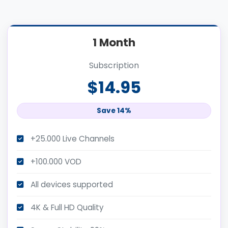
1 Month
Subscription
$14.95
Save 14%
+25.000 Live Channels
+100.000 VOD
All devices supported
4K & Full HD Quality