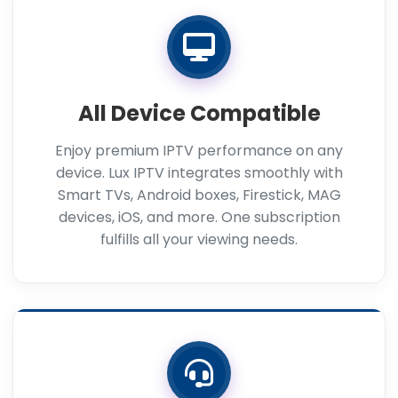
All Device Compatible
Enjoy premium IPTV performance on any
device. Lux IPTV integrates smoothly with
Smart TVs, Android boxes, Firestick, MAG
devices, iOS, and more. One subscription
fulfills all your viewing needs.