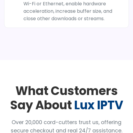
Wi-Fi or Ethernet, enable hardware
acceleration, increase buffer size, and
close other downloads or streams.
What Customers
Say About
Lux IPTV
Over 20,000 cord-cutters trust us, offering
secure checkout and real 24/7 assistance.