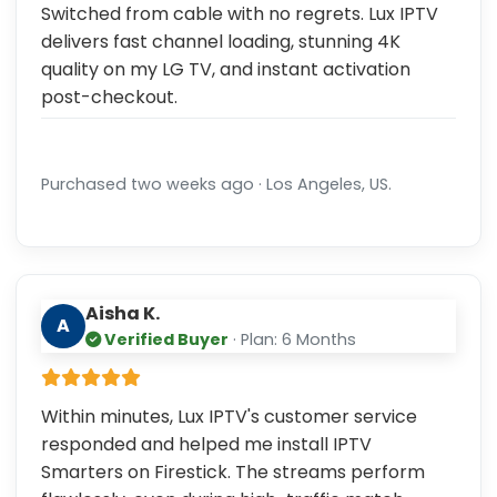
Switched from cable with no regrets. Lux IPTV
delivers fast channel loading, stunning 4K
quality on my LG TV, and instant activation
post-checkout.
Purchased two weeks ago · Los Angeles, US.
Aisha K.
A
Verified Buyer
· Plan: 6 Months
Within minutes, Lux IPTV's customer service
responded and helped me install IPTV
Smarters on Firestick. The streams perform