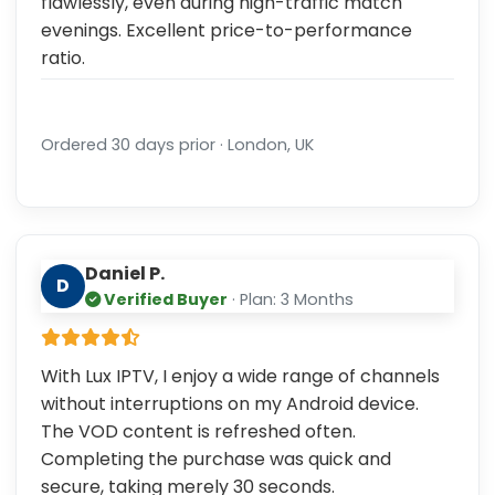
flawlessly, even during high-traffic match
evenings. Excellent price-to-performance
ratio.
Ordered 30 days prior · London, UK
Daniel P.
D
Verified Buyer
· Plan: 3 Months
With Lux IPTV, I enjoy a wide range of channels
without interruptions on my Android device.
The VOD content is refreshed often.
Completing the purchase was quick and
secure, taking merely 30 seconds.