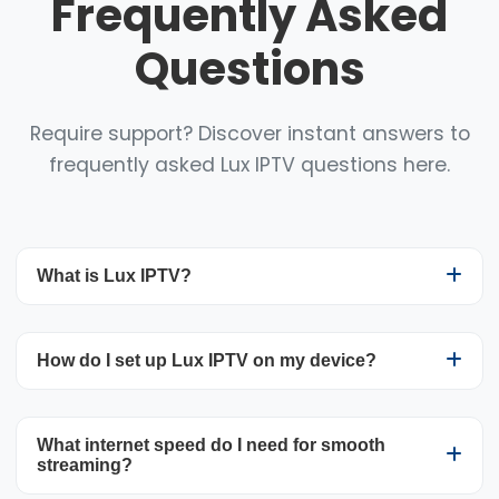
Frequently Asked
Questions
Require support? Discover instant answers to
frequently asked Lux IPTV questions here.
What is Lux IPTV?
Lux IPTV is a premium streaming service that
How do I set up Lux IPTV on my device?
brings you more than 25,000 live TV channels
and 100,000+ VOD titles worldwide. The service
uses your internet connection to deliver content
Getting Lux IPTV up and running is
What internet speed do I need for smooth
directly to your compatible devices, offering a
straightforward. After subscribing, you’ll get an
streaming?
cost-effective and adaptable replacement for
email containing your login details and clear