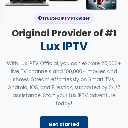
Trusted IPTV Provider
Original Provider of #1
Lux IPTV
With Lux IPTV Official, you can explore 25,000+
live TV channels and 100,000+ movies and
shows. Stream effortlessly on Smart TVs,
Android, iOS, and Firestick, supported by 24/7
assistance. Start your Lux IPTV adventure
today!
Get started