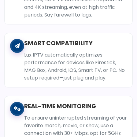
and 4K streaming, even at high traffic
periods. Say farewell to lags.
SMART COMPATIBILITY
Lux IPTV automatically optimizes
performance for devices like Firestick,
MAG Box, Android, iOS, Smart TV, or PC. No
setup required—just plug and play.
REAL-TIME MONITORING
To ensure uninterrupted streaming of your
favorite match, movie, or show, use a
connection with 30+ Mbps, opt for 5GHz