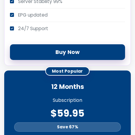
Server Stability 99%
EPG updated
24/7 Support
Buy Now
Most Popular
12 Months
Subscription
$59.95
Save 67%