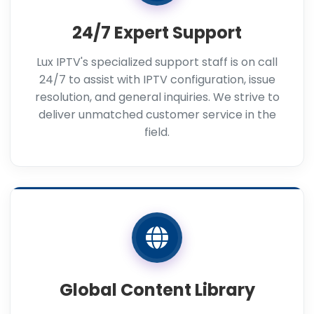
24/7 Expert Support
Lux IPTV's specialized support staff is on call
24/7 to assist with IPTV configuration, issue
resolution, and general inquiries. We strive to
deliver unmatched customer service in the
field.
Global Content Library