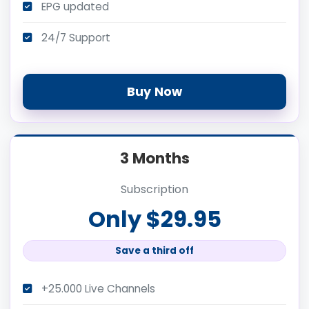
EPG updated
24/7 Support
Buy Now
3 Months
Subscription
Only $29.95
Save a third off
+25.000 Live Channels