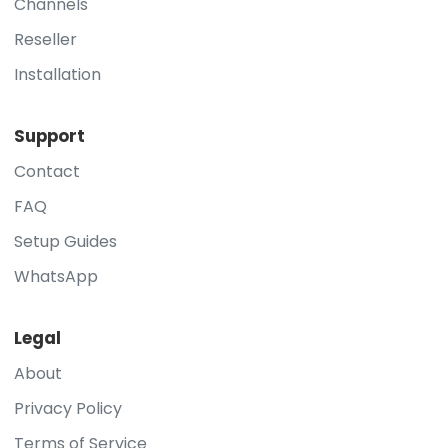
Channels
Reseller
Installation
Support
Contact
FAQ
Setup Guides
WhatsApp
Legal
About
Privacy Policy
Terms of Service