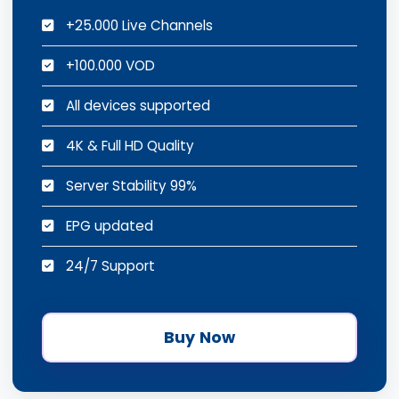
+25.000 Live Channels
+100.000 VOD
All devices supported
4K & Full HD Quality
Server Stability 99%
EPG updated
24/7 Support
Buy Now